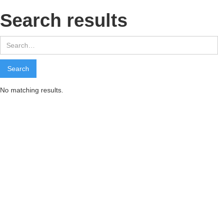
Search results
No matching results.